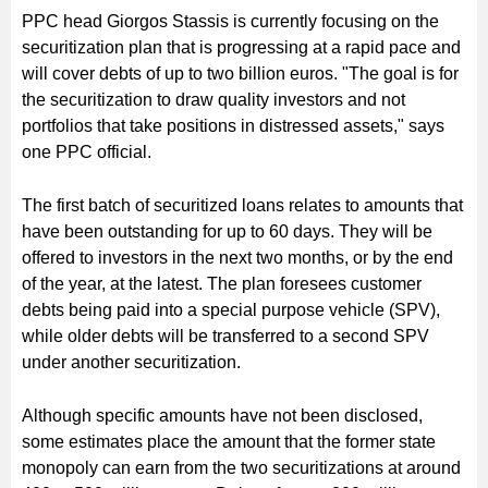
PPC head Giorgos Stassis is currently focusing on the
securitization plan that is progressing at a rapid pace and
will cover debts of up to two billion euros. "The goal is for
the securitization to draw quality investors and not
portfolios that take positions in distressed assets," says
one PPC official.
The first batch of securitized loans relates to amounts that
have been outstanding for up to 60 days. They will be
offered to investors in the next two months, or by the end
of the year, at the latest. The plan foresees customer
debts being paid into a special purpose vehicle (SPV),
while older debts will be transferred to a second SPV
under another securitization.
Although specific amounts have not been disclosed,
some estimates place the amount that the former state
monopoly can earn from the two securitizations at around