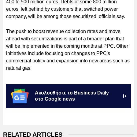
400 to 500 million euros. Debts of some 800 million
euros, left behind by customers that switched power
company, will be among those securitized, officials say.
The push to boost revenue collection rates and move
ahead with securitizations is part of a broader plan that
will be implemented in the coming months at PPC. Other
initiatives include focusing on changes to PPC's
commercial policy and expansion into new areas such as
natural gas.
Ακολουθήστε το Business Daily
στο Google news
RELATED ARTICLES