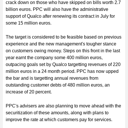
crack down on those who have skipped on bills worth 2.7
billion euros. PPC will also have the administrative
support of Qualco after renewing its contract in July for
some 15 million euros.
The target is considered to be feasible based on previous
experience and the new management's tougher stance
on customers owing money. Steps on this front in the last
year earnt the company some 400 million euros,
outpacing goals set by Qualco targetting revenues of 220
million euros in a 24 month period. PPC has now upped
the bar and is targetting annual revenues from
outstanding customer debts of 480 million euros, an
increase of 20 percent.
PPC's advisers are also planning to move ahead with the
securitization of these amounts, along with plans to
improve the rate at which customers pay for services.