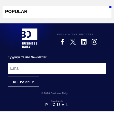
POPULAR
FOLLOW THE UPDATES
Εγγραφεiτε στο Newsletter
© 2026 Business Daily