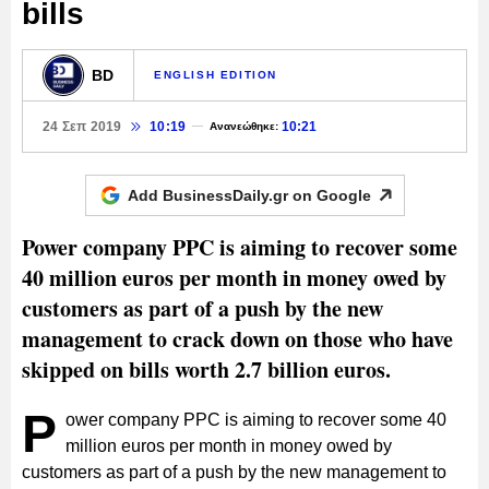
bills
BD
ENGLISH EDITION
24 Σεπ 2019
10:19
10:21
Ανανεώθηκε:
Add BusinessDaily.gr on
Google
Power company PPC is aiming to recover some
40 million euros per month in money owed by
customers as part of a push by the new
management to crack down on those who have
skipped on bills worth 2.7 billion euros.
P
ower company PPC is aiming to recover some 40
million euros per month in money owed by
customers as part of a push by the new management to