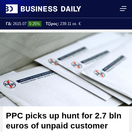
ΓΔ:
2615.07
0.25%
Τζίρος:
239.11 εκ. €
Τελ. ενημέρωση:
17:25:01
PPC picks up hunt for 2.7 bln
euros of unpaid customer