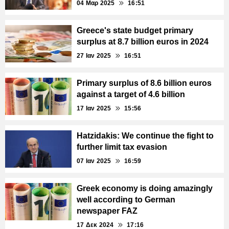
04 Μαρ 2025
16:51
Greece's state budget primary
surplus at 8.7 billion euros in 2024
27 Ιαν 2025
16:51
Primary surplus of 8.6 billion euros
against a target of 4.6 billion
17 Ιαν 2025
15:56
Hatzidakis: We continue the fight to
further limit tax evasion
07 Ιαν 2025
16:59
Greek economy is doing amazingly
well according to German
newspaper FAZ
17 Δεκ 2024
17:16