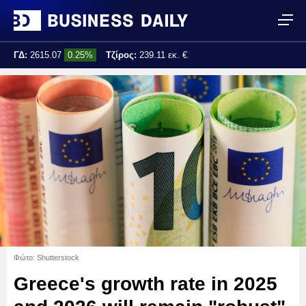
ΓΔ:
2615.07
0.25%
Τζίρος:
239.11 εκ. €
Τελ. ενημέρωση:
17:25:01
Φώτο: Shutterstock
Greece's growth rate in 2025