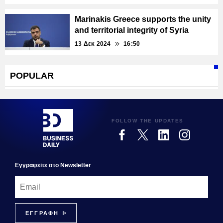
Marinakis Greece supports the unity
and territorial integrity of Syria
13 Δεκ 2024
16:50
POPULAR
FOLLOW THE UPDATES
Εγγραφεiτε στο Newsletter