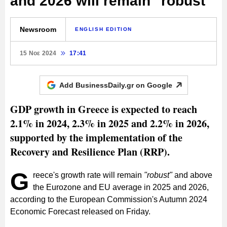
and 2026 will remain "robust"
Newsroom
ENGLISH EDITION
15 Νοε 2024
17:41
Add BusinessDaily.gr on
Google
GDP growth in Greece is expected to reach
2.1% in 2024, 2.3% in 2025 and 2.2% in 2026,
supported by the implementation of the
Recovery and Resilience Plan (RRP).
G
reece's growth rate will remain
"robust"
and above
the Eurozone and EU average in 2025 and 2026,
according to the European Commission's Autumn 2024
Economic Forecast released on Friday.