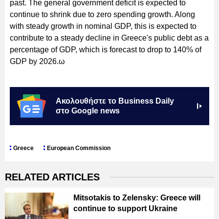
past. The general government deficit is expected to
continue to shrink due to zero spending growth. Along
with steady growth in nominal GDP, this is expected to
contribute to a steady decline in Greece's public debt as a
percentage of GDP, which is forecast to drop to 140% of
GDP by 2026.ω
Ακολουθήστε το Business Daily
στο Google news
Greece
European Commission
RELATED ARTICLES
Mitsotakis to Zelensky: Greece will
continue to support Ukraine