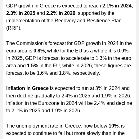
GDP growth in Greece is expected to reach
2.1% in 2024,
2.3% in 2025
and
2.2% in 2026
, supported by the
implementation of the Recovery and Resilience Plan
(RRP).
The Commission's forecast for GDP growth in 2024 in the
euro area is
0.8%,
while for the EU as a whole it is 0.9%.
In 2025, GDP is forecast to accelerate to 1.3% in the euro
area and
1.5%
in the EU, while in 2026, these figures are
forecast to be 1.6% and 1.8%, respectively.
Inflation in Greece
is expected to run at 3% in 2024 and
then decline gradually to 2.4% in 2025 and 1.9% in 2026.
Inflation in the Eurozone in 2024 will be 2.4% and decline
to 2.1% in 2025 and 1.9% in 2026.
The unemployment rate in Greece, now below
10%
, is
expected to continue to fall but more slowly than in the