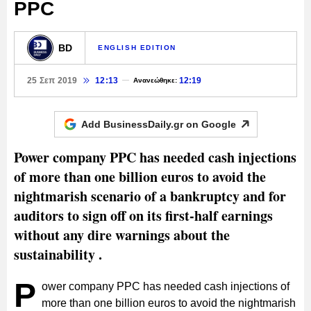
PPC
BD
ENGLISH EDITION
25 Σεπ 2019
12:13
12:19
Ανανεώθηκε:
Add BusinessDaily.gr on
Google
Power company PPC has needed cash injections
of more than one billion euros to avoid the
nightmarish scenario of a bankruptcy and for
auditors to sign off on its first-half earnings
without any dire warnings about the
sustainability .
P
ower company PPC has needed cash injections of
more than one billion euros to avoid the nightmarish