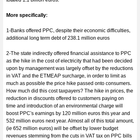
More specifically:
1-Banks offered PPC, despite their economic difficulties,
additional long term debt of 238.1 million euros
2-The state indirectly offered financial assistance to PPC
as the hike in the cost of electricity that had been decided
upon by management was largely offset by the reductions
in VAT and the ETMEAP surcharge, in order to limit as
much as possible the price hike passed onto consumers.
How much did this cost taxpayers? Τhe hike in prices, the
reduction in discounts offered to customers paying οn
time and introduction of an environmental charge will
boost PPC's earnings by 120 million euros this year and
532 million euros next year. Almost all of this total amount,
(ie 652 million euros) will be offset by lower budget
revenues stemming from the cuts in VAT tax on PPC bills