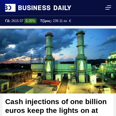
ΓΔ:
2615.07
0.25%
Τζίρος:
239.11 εκ. €
Τελ. ενημέρωση:
17:25:01
Cash injections of one billion
euros keep the lights on at