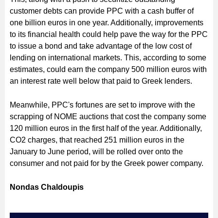
customer debts can provide PPC with a cash buffer of
one billion euros in one year. Additionally, improvements
to its financial health could help pave the way for the PPC
to issue a bond and take advantage of the low cost of
lending on international markets. This, according to some
estimates, could earn the company 500 million euros with
an interest rate well below that paid to Greek lenders.
Meanwhile, PPC's fortunes are set to improve with the
scrapping of NOME auctions that cost the company some
120 million euros in the first half of the year. Additionally,
CO2 charges, that reached 251 million euros in the
January to June period, will be rolled over onto the
consumer and not paid for by the Greek power company.
Nondas Chaldoupis