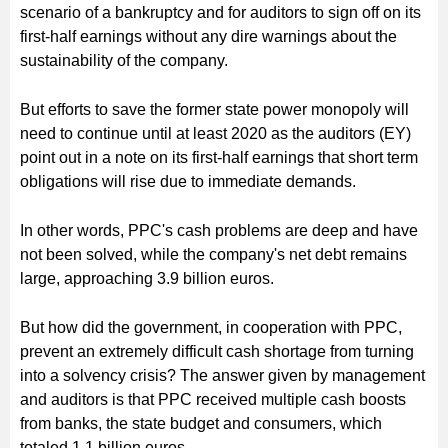
scenario of a bankruptcy and for auditors to sign off on its
first-half earnings without any dire warnings about the
sustainability of the company.
But efforts to save the former state power monopoly will
need to continue until at least 2020 as the auditors (EY)
point out in a note on its first-half earnings that short term
obligations will rise due to immediate demands.
In other words, PPC's cash problems are deep and have
not been solved, while the company's net debt remains
large, approaching 3.9 billion euros.
But how did the government, in cooperation with PPC,
prevent an extremely difficult cash shortage from turning
into a solvency crisis? The answer given by management
and auditors is that PPC received multiple cash boosts
from banks, the state budget and consumers, which
totaled 1.1 billion euros.