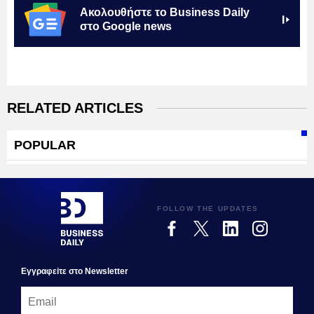
Ακολουθήστε το Business Daily
στο Google news
RELATED ARTICLES
POPULAR
FOLLOW THE UPDATES
Εγγραφεiτε στο Newsletter