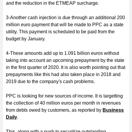
and the reduction in the ETMEAP surcharge.
3-Another cash injection is due through an additional 200
million euro payment that will be made to PPC as a state
utility. This payment is scheduled to be paid from the
budget by January.
4-These amounts add up to 1.091 billion euros without
taking into account an upcoming prepayment by the state
in the first quarter of 2020. It is also worth pointing out that
prepayments like this had also taken place in 2018 and
2019 due to the company's cash problems.
PPC is looking for new sources of income. It is targetting
the collection of 40 million euros per month in revenues
from debts owed by customers, as reported by
Business
Daily
.
This, along with a push to securitize outstanding