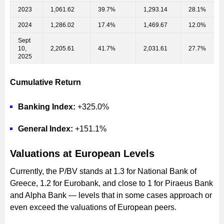
2023
1,061.62
39.7%
1,293.14
28.1%
2024
1,286.02
17.4%
1,469.67
12.0%
Sept
10,
2,205.61
41.7%
2,031.61
27.7%
2025
Cumulative Return
Banking Index:
+325.0%
General Index:
+151.1%
Valuations at European Levels
Currently, the P/BV stands at 1.3 for National Bank of
Greece, 1.2 for Eurobank, and close to 1 for Piraeus Bank
and Alpha Bank — levels that in some cases approach or
even exceed the valuations of European peers.