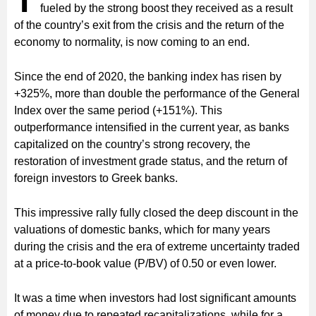
T
fueled by the strong boost they received as a result
of the country’s exit from the crisis and the return of the
economy to normality, is now coming to an end.
Since the end of 2020, the banking index has risen by
+325%, more than double the performance of the General
Index over the same period (+151%). This
outperformance intensified in the current year, as banks
capitalized on the country’s strong recovery, the
restoration of investment grade status, and the return of
foreign investors to Greek banks.
This impressive rally fully closed the deep discount in the
valuations of domestic banks, which for many years
during the crisis and the era of extreme uncertainty traded
at a price-to-book value (P/BV) of 0.50 or even lower.
It was a time when investors had lost significant amounts
of money due to repeated recapitalizations, while for a