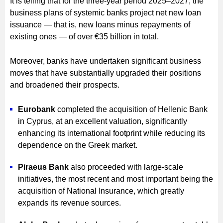
It is telling that for the three-year period 2025–2027, the
business plans of systemic banks project net new loan
issuance — that is, new loans minus repayments of
existing ones — of over €35 billion in total.
Moreover, banks have undertaken significant business
moves that have substantially upgraded their positions
and broadened their prospects.
Eurobank
completed the acquisition of Hellenic Bank
in Cyprus, at an excellent valuation, significantly
enhancing its international footprint while reducing its
dependence on the Greek market.
Piraeus Bank
also proceeded with large-scale
initiatives, the most recent and most important being the
acquisition of National Insurance, which greatly
expands its revenue sources.