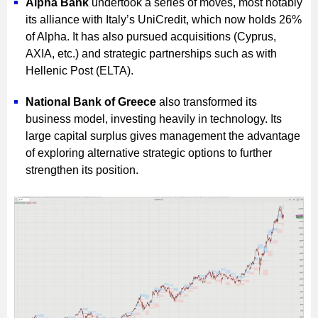
Alpha Bank
undertook a series of moves, most notably
its alliance with Italy’s UniCredit, which now holds 26%
of Alpha. It has also pursued acquisitions (Cyprus,
AXIA, etc.) and strategic partnerships such as with
Hellenic Post (ELTA).
National Bank of Greece
also transformed its
business model, investing heavily in technology. Its
large capital surplus gives management the advantage
of exploring alternative strategic options to further
strengthen its position.