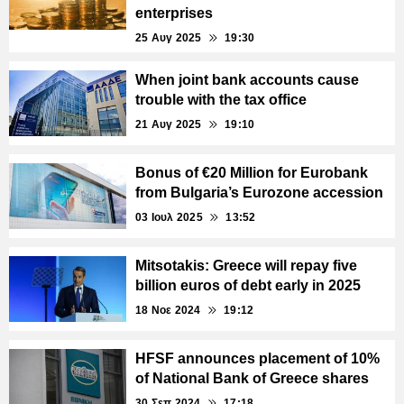
enterprises
25 Αυγ 2025
19:30
When joint bank accounts cause
trouble with the tax office
21 Αυγ 2025
19:10
Bonus of €20 Million for Eurobank
from Bulgaria’s Eurozone accession
03 Ιουλ 2025
13:52
Mitsotakis: Greece will repay five
billion euros of debt early in 2025
18 Νοε 2024
19:12
HFSF announces placement of 10%
of National Bank of Greece shares
30 Σεπ 2024
17:18