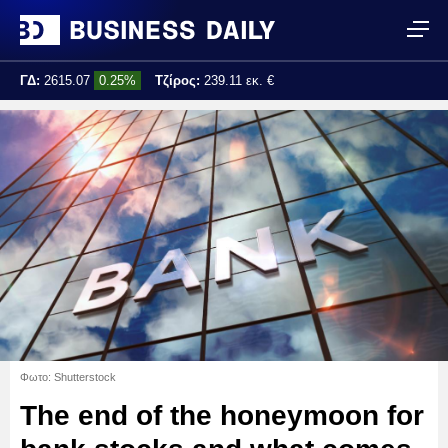
ΓΔ:
2615.07
0.25%
Τζίρος:
239.11 εκ. €
Τελ. ενημέρωση:
17:25:01
Φωτο: Shutterstock
The end of the honeymoon for