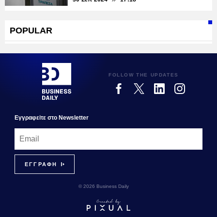
POPULAR
FOLLOW THE UPDATES
Εγγραφεiτε στο Newsletter
© 2026 Business Daily