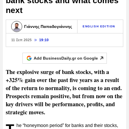
bank stocks and what comes
next
Γιάννης Παπαδογιάννης
ENGLISH EDITION
11 Σεπ 2025
19:10
Add BusinessDaily.gr on
Google
The explosive surge of bank stocks, with a
+325% gain over the past five years as a result
of the return to normality, is coming to an end.
Prospects remain positive, but from now on the
key drivers will be performance, profits, and
strategic moves.
he “honeymoon period” for banks and their stocks,