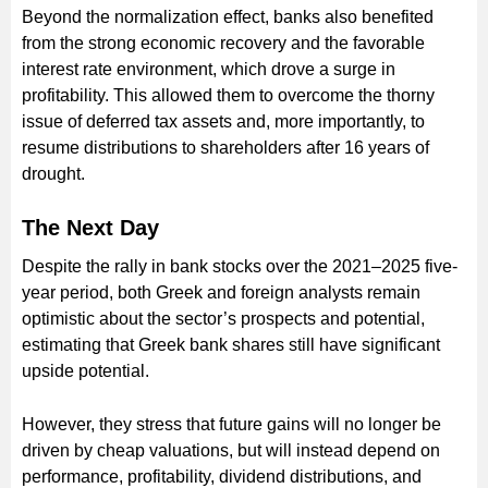
Beyond the normalization effect, banks also benefited
from the strong economic recovery and the favorable
interest rate environment, which drove a surge in
profitability. This allowed them to overcome the thorny
issue of deferred tax assets and, more importantly, to
resume distributions to shareholders after 16 years of
drought.
The Next Day
Despite the rally in bank stocks over the 2021–2025 five-
year period, both Greek and foreign analysts remain
optimistic about the sector’s prospects and potential,
estimating that Greek bank shares still have significant
upside potential.
However, they stress that future gains will no longer be
driven by cheap valuations, but will instead depend on
performance, profitability, dividend distributions, and