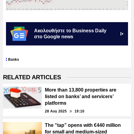
Ακολουθήστε το Business Daily
στο Google news
Banks
RELATED ARTICLES
More than 13,800 properties are
listed on banks’ and servicers’
platforms
28 Αυγ 2025
19:10
The “tap” opens with €440 million
for small and medium-sized