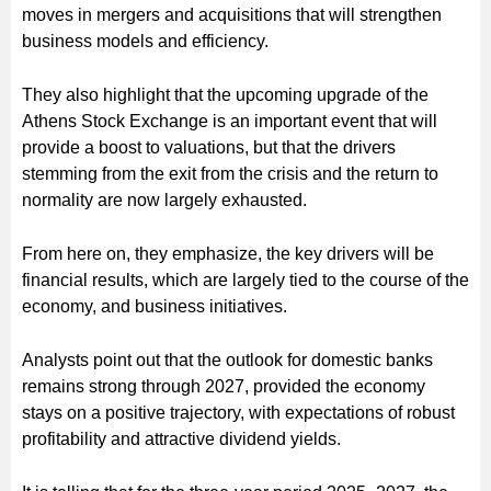
moves in mergers and acquisitions that will strengthen
business models and efficiency.
They also highlight that the upcoming upgrade of the
Athens Stock Exchange is an important event that will
provide a boost to valuations, but that the drivers
stemming from the exit from the crisis and the return to
normality are now largely exhausted.
From here on, they emphasize, the key drivers will be
financial results, which are largely tied to the course of the
economy, and business initiatives.
Analysts point out that the outlook for domestic banks
remains strong through 2027, provided the economy
stays on a positive trajectory, with expectations of robust
profitability and attractive dividend yields.