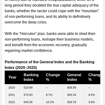
long period they doubted the true capital adequacy of the
banks, whether the sector could cope with the “mountain”
of non-performing loans, and its ability to definitively
overcome the deep crisis.
With the “Hercules” plan, banks were able to shed their
non-performing loans, reshape their business models,
and benefit from the economic recovery, gradually
regaining market confidence.
Performance of the General Index and the Banking
Index (2020–2025)
Banking
Change
General
Change
Year
Index
%
Index
%
2020
518.99
–
808.99
–
2021
574.93
9.7%
893.34
9.4%
2022
640.56
10.2%
929.79
3.9%