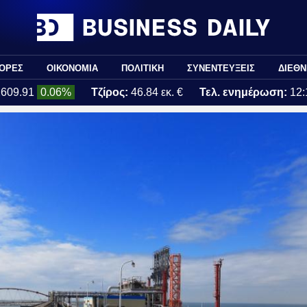
ΟΡΕΣ
ΟΙΚΟΝΟΜΙΑ
ΠΟΛΙΤΙΚΗ
ΣΥΝΕΝΤΕΥΞΕΙΣ
ΔΙΕΘΝ
2609.91
0.06%
Τζίρος:
46.84 εκ. €
Τελ. ενημέρωση:
12: