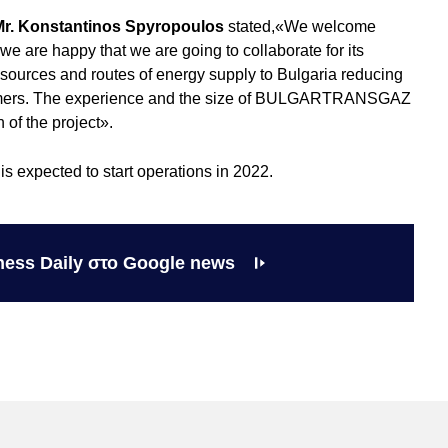
Mr. Konstantinos Spyropoulos
stated,«We welcome
re happy that we are going to collaborate for its
 sources and routes of energy supply to Bulgaria reducing
nsumers. The experience and the size of BULGARTRANSGAZ
 of the project».
is expected to start operations in 2022.
ness Daily στο Google news