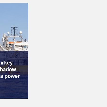
urkey
 shadow
ea power