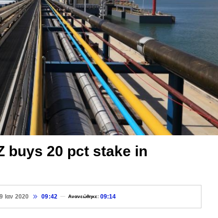
uys 20 pct stake in
9 Ιαν 2020
09:42
09:14
Ανανεώθηκε: