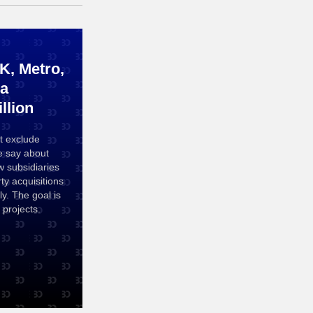
, Metro,
 a
llion
t exclude
e say about
 subsidiaries
ty acquisitions
y. The goal is
projects.