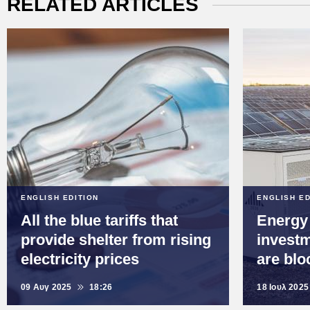
RELATED ARTICLES
ENGLISH EDITION
ENGLISH ED
All the blue tariffs that
Energy
provide shelter from rising
investm
electricity prices
are blo
09 Αυγ 2025
18:26
18 Ιουλ 2025