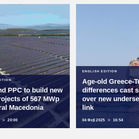
ENGLISH EDITION
Age-old Greece-T
ITION
d PPC to build new
differences cast
rojects of 567 MWp
over new unders
ral Macedonia
link
20:00
04 Φεβ 2025
16:54