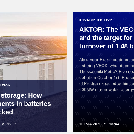
ENGLISH EDITION
AKTOR: The VEOK
and the target for
turnover of 1.48 bi
Alexander Exarchou does no
entering VEOK; what does h
Thessaloniki Metro? Five new
debut on October 1st. Proper
of Prodea expected within Jul
ITION
600MW of renewable energy 
 storage: How
ents in batteries
cked
15:01
10 Ιουλ 2025
18:44