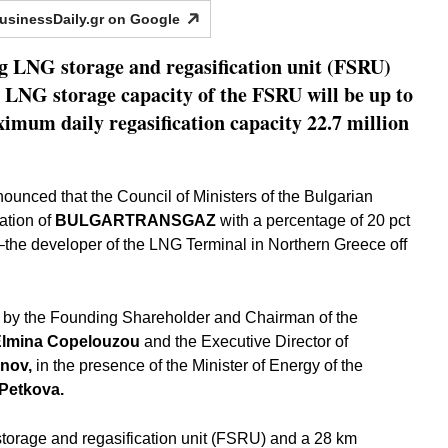
usinessDaily.gr on
Google
g LNG storage and regasification unit (FSRU)
 LNG storage capacity of the FSRU will be up to
imum daily regasification capacity 22.7 million
ed that the Council of Ministers of the Bulgarian
ation of
BULGARTRANSGAZ
with a percentage of 20 pct
the developer of the LNG Terminal in Northern Greece off
 by the Founding Shareholder and Chairman of the
Elmina Copelouzou
and the Executive Director of
inov,
in the presence of the Minister of Energy of the
Petkova.
torage and regasification unit (FSRU) and a 28 km