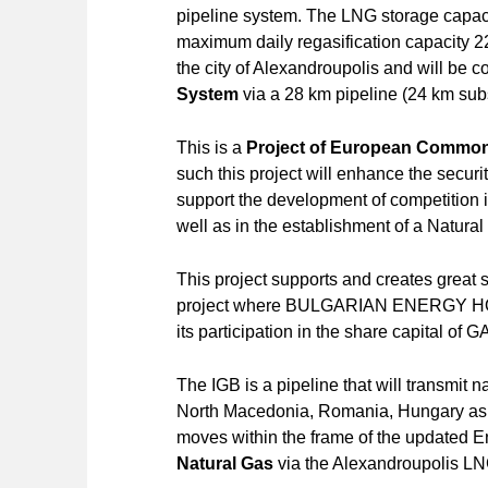
pipeline system. The LNG storage capaci
maximum daily regasification capacity 2
the city of Alexandroupolis and will be 
System
via a 28 km pipeline (24 km sub
This is a
Project of European Common 
such this project will enhance the securi
support the development of competition 
well as in the establishment of a Natural
This project supports and creates great 
project where BULGARIAN ENERGY HOL
its participation in the share capital o
The IGB is a pipeline that will transmit 
North Macedonia, Romania, Hungary as we
moves within the frame of the updated E
Natural Gas
via the Alexandroupolis LN