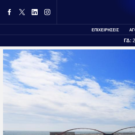
ΕΠΙΧΕΙΡΗΣΕΙΣ
ΑΓ
ΓΔ: