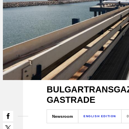
BULGARTRANSGAZ b
GASTRADE
Newsroom
0
ENGLISH EDITION