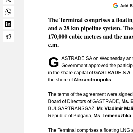
Add B
The Terminal comprises a floatin
and a 28 km pipeline system. The
170,000 cubic metres and the max
c.m.
G
ASTRADE SA on Wednesday announc
Government approved the particip
in the share capital of
GASTRADE S.A
–
the shore of
Alexandroupolis
.
The terms of the agreement were signed
Board of Directors of GASTRADE,
Ms. 
BULGARTRANSGAZ,
Mr. Vladimir Mal
Republic of Bulgaria,
Ms. Temenuzhka 
The Terminal comprises a floating LNG s