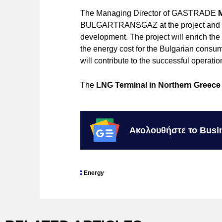
The Managing Director of GASTRADE
BULGARTRANSGAZ at the project and we a
development. The project will enrich the
the energy cost for the Bulgarian co
will contribute to the successful operation
The
LNG Terminal in Northern Greece
Ακολουθήστε το Busi
Energy