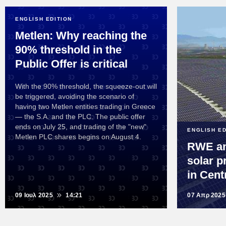
ENGLISH EDITION
Metlen: Why reaching the
90% threshold in the
Public Offer is critical
With the 90% threshold, the squeeze-out will
be triggered, avoiding the scenario of
having two Metlen entities trading in Greece
— the S.A. and the PLC. The public offer
ends on July 25, and trading of the "new"
ENGLISH ED
Metlen PLC shares begins on August 4.
RWE an
solar p
in Cent
09 Ιουλ 2025
14:21
07 Απρ 2025