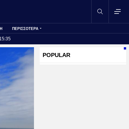
Η
ΠΕΡΙΣΣΟΤΕΡΑ
15:35
POPULAR