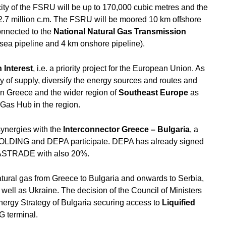
ty of the FSRU will be up to 170,000 cubic metres and the
2.7 million c.m. The FSRU will be moored 10 km offshore
connected to the
National Natural Gas Transmission
sea pipeline and 4 km onshore pipeline).
Interest
, i.e. a priority project for the European Union. As
ty of supply, diversify the energy sources and routes and
in Greece and the wider region of
Southeast Europe
as
 Gas Hub in the region.
synergies with the
Interconnector Greece – Bulgaria
, a
DING and DEPA participate. DEPA has already signed
f GASTRADE with also 20%.
natural gas from Greece to Bulgaria and onwards to Serbia,
ll as Ukraine. The decision of the Council of Ministers
nergy Strategy of Bulgaria securing access to
Liquified
G terminal.