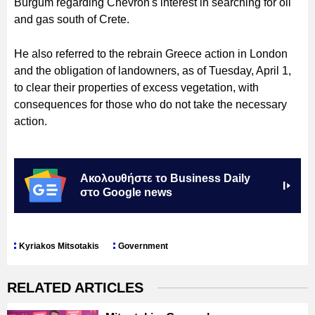
Burgum regarding Chevron's interest in searching for oil
and gas south of Crete.
He also referred to the rebrain Greece action in London
and the obligation of landowners, as of Tuesday, April 1,
to clear their properties of excess vegetation, with
consequences for those who do not take the necessary
action.
Ακολουθήστε το Business Daily
στο Google news
Kyriakos Mitsotakis
Government
RELATED ARTICLES