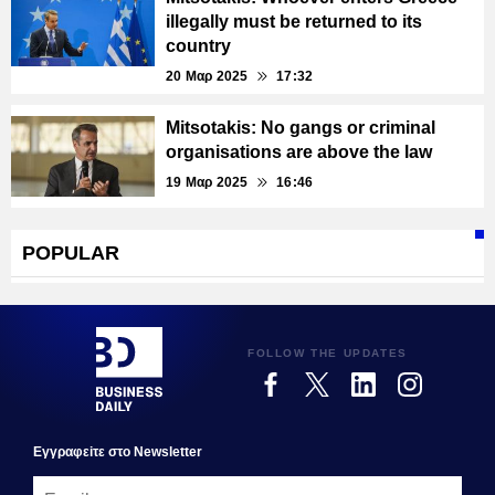
illegally must be returned to its
country
20 Μαρ 2025
17:32
Mitsotakis: No gangs or criminal
organisations are above the law
19 Μαρ 2025
16:46
POPULAR
FOLLOW THE UPDATES
Εγγραφεiτε στο Newsletter