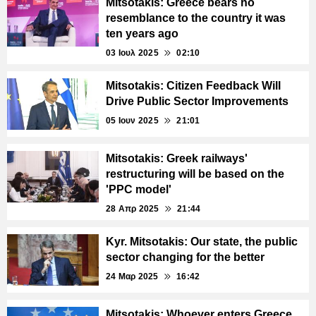
Mitsotakis: Greece bears no
resemblance to the country it was
ten years ago
03 Ιουλ 2025
02:10
Mitsotakis: Citizen Feedback Will
Drive Public Sector Improvements
05 Ιουν 2025
21:01
Mitsotakis: Greek railways'
restructuring will be based on the
'PPC model'
28 Απρ 2025
21:44
Kyr. Mitsotakis: Our state, the public
sector changing for the better
24 Μαρ 2025
16:42
Mitsotakis: Whoever enters Greece