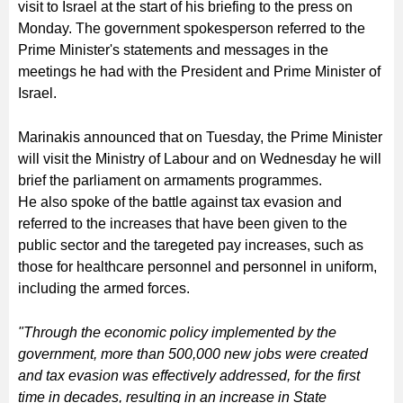
visit to Israel at the start of his briefing to the press on
Monday. The government spokesperson referred to the
Prime Minister's statements and messages in the
meetings he had with the President and Prime Minister of
Israel.
Marinakis announced that on Tuesday, the Prime Minister
will visit the Ministry of Labour and on Wednesday he will
brief the parliament on armaments programmes.
He also spoke of the battle against tax evasion and
referred to the increases that have been given to the
public sector and the taregeted pay increases, such as
those for healthcare personnel and personnel in uniform,
including the armed forces.
"Through the economic policy implemented by the
government, more than 500,000 new jobs were created
and tax evasion was effectively addressed, for the first
time in decades, resulting in an increase in State