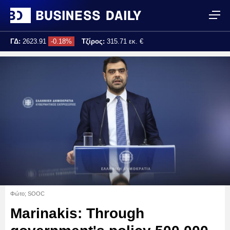
ΓΔ:
2623.91
-0.18%
Τζίρος:
315.71 εκ. €
Τελ. ενημέρωση:
17:25:04
Φώτο; SOOC
Marinakis: Through