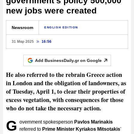
government's policy 500,000
new jobs were created
Newsroom
ENGLISH EDITION
31 Μαρ 2025
16:56
Add BusinessDaily.gr on
Google
He also referred to the rebrain Greece action
in London and the obligation of landowners, as
of Tuesday, April 1, to clear their properties of
excess vegetation, with consequences for those
who do not take the necessary action.
G
overnment spokesperson
Pavlos Marinakis
referred to
Prime Minister Kyriakos Mitsotakis
'