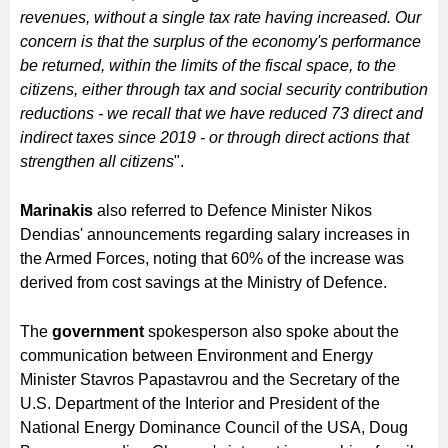
revenues, without a single tax rate having increased. Our
concern is that the surplus of the economy's performance
be returned, within the limits of the fiscal space, to the
citizens, either through tax and social security contribution
reductions - we recall that we have reduced 73 direct and
indirect taxes since 2019 - or through direct actions that
strengthen all citizens
".
Marinakis
also referred to Defence Minister Nikos
Dendias' announcements regarding salary increases in
the Armed Forces, noting that 60% of the increase was
derived from cost savings at the Ministry of Defence.
The
government
spokesperson also spoke about the
communication between Environment and Energy
Minister Stavros Papastavrou and the Secretary of the
U.S. Department of the Interior and President of the
National Energy Dominance Council of the USA, Doug