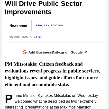
Will Drive Public Sector
Improvements
Newsroom
ENGLISH EDITION
05 Ιουν 2025
21:01
Add BusinessDaily.gr on
Google
PM Mitsotakis: Citizen feedback and
evaluations reveal progress in public services,
highlight issues, and guide efforts for a more
efficient and accountable state.
P
rime Minister Kyriakos Mitsotakis on Wednesday
welcomed what he described as two "extremely
interesting" presentations at the Maximos Mansion,