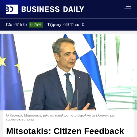
ΓΔ:
2615.07
0.25%
Τζίρος:
239.11 εκ. €
Τελ. ενημέρωση:
17:25:01
Ο Κυριάκος Μητσοτάκης μιλά σε εκδήλωση στο Βερολίνο με ελληνική και
ευρωπαϊκή σημαία.
Mitsotakis: Citizen Feedback