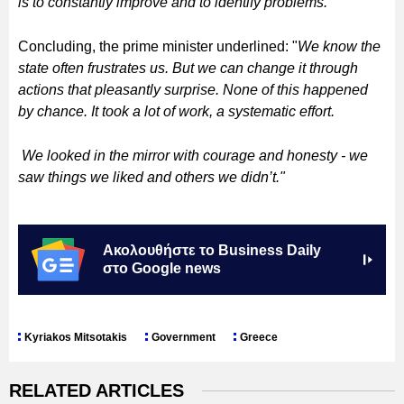
is to constantly improve and to identify problems."
Concluding, the prime minister underlined: "
We know the
state often frustrates us. But we can change it through
actions that pleasantly surprise. None of this happened
by chance. It took a lot of work, a systematic effort.
We looked in the mirror with courage and honesty - we
saw things we liked and others we didn’t."
Ακολουθήστε το Business Daily
στο Google news
Kyriakos Mitsotakis
Government
Greece
RELATED ARTICLES