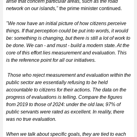
arise that concern particular areas, such as the road
network on our islands,"
the prime minister continued.
"We now have an initial picture of how citizens perceive
things. If that perception could be put into words, it would
be: something is changing, but there is still a lot of work to
be done. We can - and must - build a modern state. At the
core of this effort lies measurement and evaluation. This
is the reference point for all our initiatives.
Those who reject measurement and evaluation within the
public sector are essentially refusing to be held
accountable to citizens for their actions. The data on the
progress of evaluations is telling. Compare the figures
from 2019 to those of 2024: under the old law, 97% of
public servants were rated as excellent. In reality, there
was no true evaluation.
When we talk about specific goals, they are tied to each