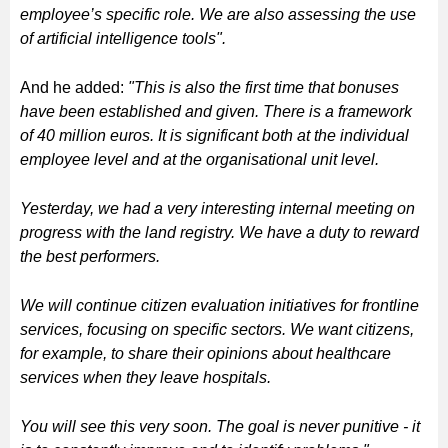
employee’s specific role. We are also assessing the use
of artificial intelligence tools".
And he added:
"This is also the first time that bonuses
have been established and given. There is a framework
of 40 million euros. It is significant both at the individual
employee level and at the organisational unit level.
Yesterday, we had a very interesting internal meeting on
progress with the land registry. We have a duty to reward
the best performers.
We will continue citizen evaluation initiatives for frontline
services, focusing on specific sectors. We want citizens,
for example, to share their opinions about healthcare
services when they leave hospitals.
You will see this very soon. The goal is never punitive - it