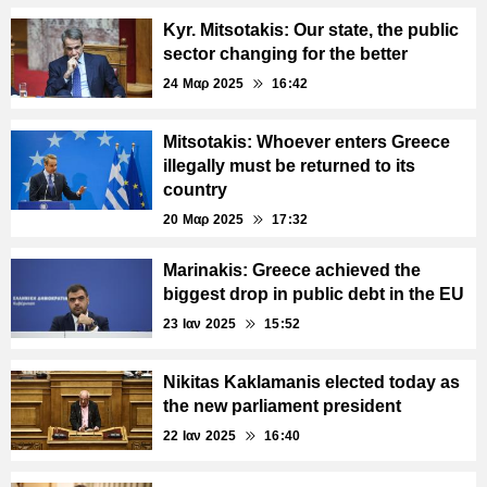
Kyr. Mitsotakis: Our state, the public
sector changing for the better
24 Μαρ 2025
16:42
Mitsotakis: Whoever enters Greece
illegally must be returned to its
country
20 Μαρ 2025
17:32
Marinakis: Greece achieved the
biggest drop in public debt in the EU
23 Ιαν 2025
15:52
Nikitas Kaklamanis elected today as
the new parliament president
22 Ιαν 2025
16:40