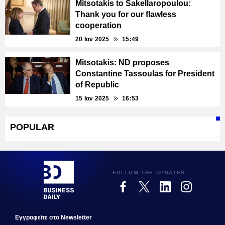
Mitsotakis to Sakellaropoulou:
Τhank you for our flawless
cooperation
20 Ιαν 2025
15:49
Mitsotakis: ND proposes
Constantine Tassoulas for President
of Republic
15 Ιαν 2025
16:53
POPULAR
FOLLOW THE UPDATES
Εγγραφεiτε στο Newsletter