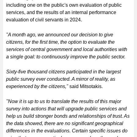
including one on the public's own evaluation of public
services, and the results of an internal performance
evaluation of civil servants in 2024.
"A month ago, we announced our decision to give
citizens, for the first time, the option to evaluate the
services of central government and local authorities with
a single goal: to continuously improve the public sector.
Sixty-five thousand citizens participated in the largest
public survey ever conducted. A mirror of reality, as
experienced by the citizens,"
said Mitsotakis.
"Now it is up to us to translate the results of this major
survey into actions that will upgrade public services and
help us build stronger bonds and relationships of trust. As
the data showed, there are no significant geographical
differences in the evaluations. Certain specific issues do