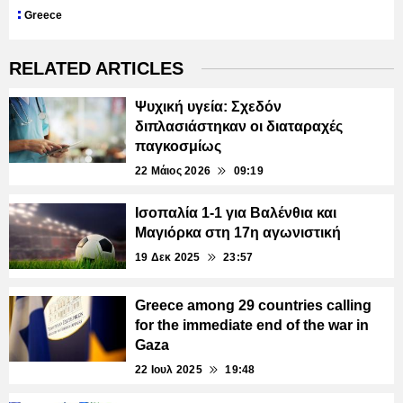
Greece
RELATED ARTICLES
Ψυχική υγεία: Σχεδόν
διπλασιάστηκαν οι διαταραχές
παγκοσμίως
22 Μάιος 2026
09:19
Ισοπαλία 1-1 για Βαλένθια και
Μαγιόρκα στη 17η αγωνιστική
19 Δεκ 2025
23:57
Greece among 29 countries calling
for the immediate end of the war in
Gaza
22 Ιουλ 2025
19:48