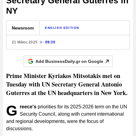
Secretary General Guterres in
NY
Newsroom
ENGLISH EDITION
21 Μάιος 2025
09:30
Add BusinessDaily.gr on
Google
Prime Minister Kyriakos Mitsotakis met on
Tuesday with UN Secretary General Antonio
Guterres at the UN headquarters in New York.
G
reece's
priorities for its 2025-2026 term on the UN
Security Council, along with current international
and regional developments, were the focus of
discussions.