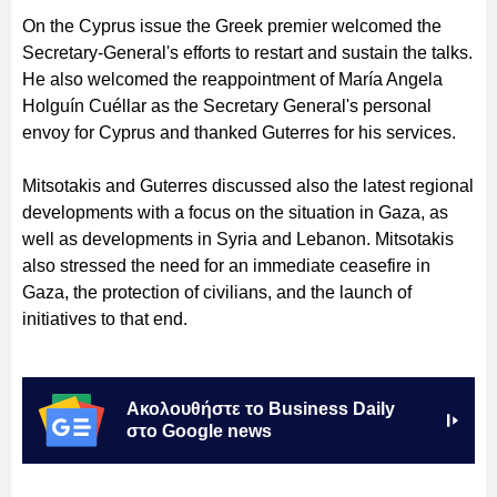
On the Cyprus issue the Greek premier welcomed the
Secretary-General's efforts to restart and sustain the talks.
He also welcomed the reappointment of María Angela
Holguín Cuéllar as the Secretary General's personal
envoy for Cyprus and thanked Guterres for his services.
Mitsotakis and Guterres discussed also the latest regional
developments with a focus on the situation in Gaza, as
well as developments in Syria and Lebanon. Mitsotakis
also stressed the need for an immediate ceasefire in
Gaza, the protection of civilians, and the launch of
initiatives to that end.
Ακολουθήστε το Business Daily
στο Google news