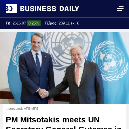
ΓΔ:
2615.07
0.25%
Τζίρος:
239.11 εκ. €
Τελ. ενημέρωση:
17:25:01
Φωτογραφία ΑΠΕ-ΜΠΕ
PM Mitsotakis meets UN