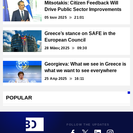
Mitsotakis: Citizen Feedback Will
Drive Public Sector Improvements
05 Ιουν 2025
21:01
Greece’s stance on SAFE in the
European Council
28 Μάιος 2025
09:30
Georgieva: What we see in Greece is
what we want to see everywhere
25 Απρ 2025
16:11
POPULAR
FOLLOW THE UPDATES