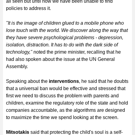
all seen but until now we have been unable to find
policies to address it.
"It is the image of children glued to a mobile phone who
lose touch with the world. We discover along the way that
they have severe psychological problems - depression,
isolation, distraction. It has to do with the dark side of
technology,"
noted the prime minister, recalling that he
had also spoken about the issue at the UN General
Assembly.
Speaking about the
interventions
, he said that he doubts
that a universal ban would be effective and stressed that
first we need to discuss the problem with parents and
children, examine the regulatory role of the state and hold
companies accountable, as the algorithms are designed
to maximize the time we spend looking at the screen.
Mitsotakis
said that protecting the child's soul is a self-