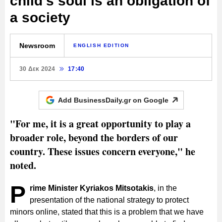
child's soul is an obligation of
a society
Newsroom
ENGLISH EDITION
30 Δεκ 2024
17:40
Add BusinessDaily.gr on
Google
"For me, it is a great opportunity to play a
broader role, beyond the borders of our
country. These issues concern everyone," he
noted.
P
rime Minister Kyriakos Mitsotakis
, in the
presentation of the national strategy to protect
minors online, stated that this is a problem that we have