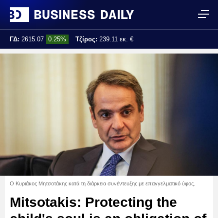
ΓΔ:
2615.07
0.25%
Τζίρος:
239.11 εκ. €
Τελ. ενημέρωση:
17:25:01
Ο Κυριάκος Μητσοτάκης κατά τη διάρκεια συνέντευξης με επαγγελματικό ύφος.
Mitsotakis: Protecting the