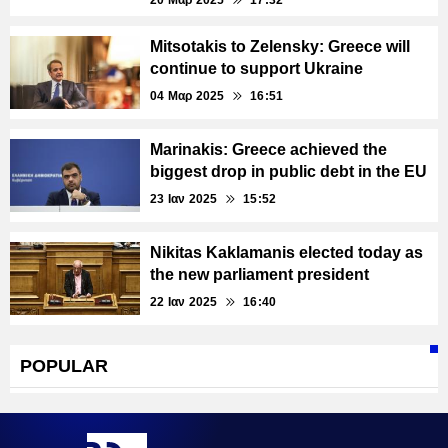
20 Μαρ 2025
17:32
Mitsotakis to Zelensky: Greece will
continue to support Ukraine
04 Μαρ 2025
16:51
Marinakis: Greece achieved the
biggest drop in public debt in the EU
23 Ιαν 2025
15:52
Nikitas Kaklamanis elected today as
the new parliament president
22 Ιαν 2025
16:40
POPULAR