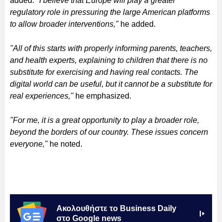
added.
"I believe that Europe will play a greater
regulatory role in pressuring the large American platforms
to allow broader interventions,"
he added.
"All of this starts with properly informing parents, teachers,
and health experts, explaining to children that there is no
substitute for exercising and having real contacts. The
digital world can be useful, but it cannot be a substitute for
real experiences,"
he emphasized.
"For me, it is a great opportunity to play a broader role,
beyond the borders of our country. These issues concern
everyone,"
he noted.
Ακολουθήστε το Business Daily
στο Google news