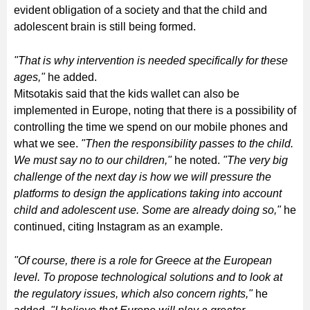
evident obligation of a society and that the child and
adolescent brain is still being formed.
"That is why intervention is needed specifically for these
ages,"
he added.
Mitsotakis said that the kids wallet can also be
implemented in Europe, noting that there is a possibility of
controlling the time we spend on our mobile phones and
what we see.
"Then the responsibility passes to the child.
We must say no to our children,"
he noted.
"The very big
challenge of the next day is how we will pressure the
platforms to design the applications taking into account
child and adolescent use. Some are already doing so,"
he
continued, citing Instagram as an example.
"Of course, there is a role for Greece at the European
level. To propose technological solutions and to look at
the regulatory issues, which also concern rights,"
he