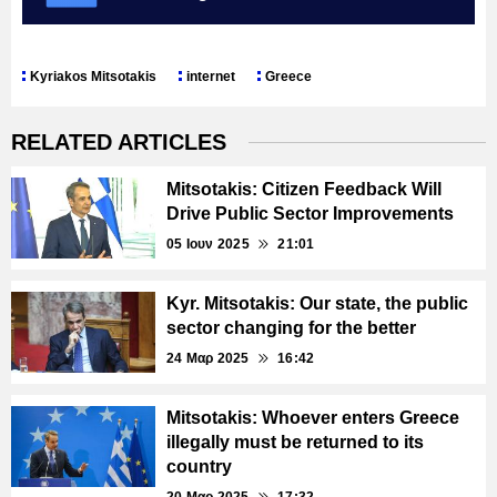
Kyriakos Mitsotakis
internet
Greece
RELATED ARTICLES
Mitsotakis: Citizen Feedback Will
Drive Public Sector Improvements
05 Ιουν 2025
21:01
Kyr. Mitsotakis: Our state, the public
sector changing for the better
24 Μαρ 2025
16:42
Mitsotakis: Whoever enters Greece
illegally must be returned to its
country